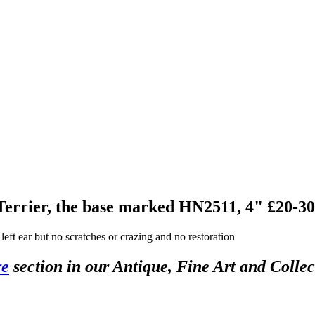
 Terrier, the base marked HN2511, 4" £20-30
left ear but no scratches or crazing and no restoration
re
section in our Antique, Fine Art and Colle