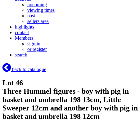
upcoming
viewing times
past
sellers area
highlights
contact
Members
sign in
or register
search
back to catalogue
Lot 46
Three Hummel figures - boy with pig in
basket and umbrella 198 13cm, Little
Sweeper 12cm and another boy with pig in
basket and umbrella 198 12cm