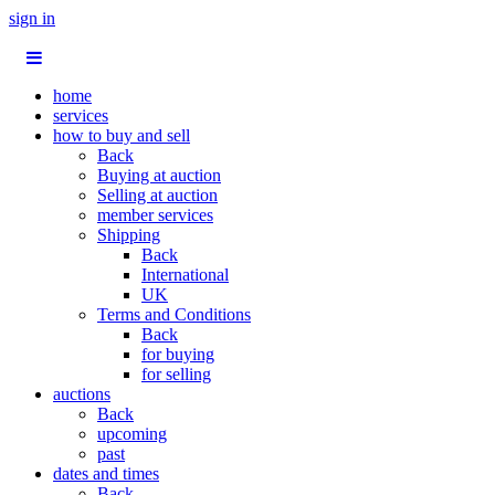
sign in
home
services
how to buy and sell
Back
Buying at auction
Selling at auction
member services
Shipping
Back
International
UK
Terms and Conditions
Back
for buying
for selling
auctions
Back
upcoming
past
dates and times
Back