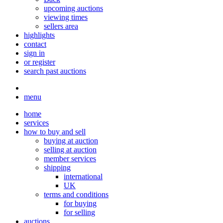
upcoming auctions
viewing times
sellers area
highlights
contact
sign in
or register
search past auctions
menu
home
services
how to buy and sell
buying at auction
selling at auction
member services
shipping
international
UK
terms and conditions
for buying
for selling
auctions