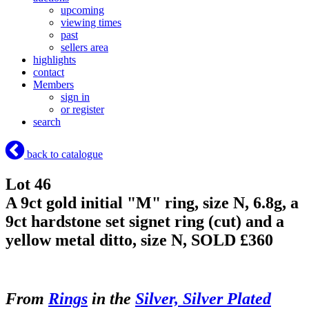
upcoming
viewing times
past
sellers area
highlights
contact
Members
sign in
or register
search
back to catalogue
Lot 46
A 9ct gold initial "M" ring, size N, 6.8g, a
9ct hardstone set signet ring (cut) and a
yellow metal ditto, size N,
SOLD £360
From
Rings
in the
Silver, Silver Plated