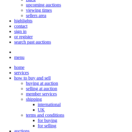
upcoming auctions
viewing times
sellers area
highlights
contact
sign in
or register
search past auctions
menu
home
services
how to buy and sell
buying at auction
selling at auction
member services
shipping
international
UK
terms and conditions
for buying
for selling
auctions