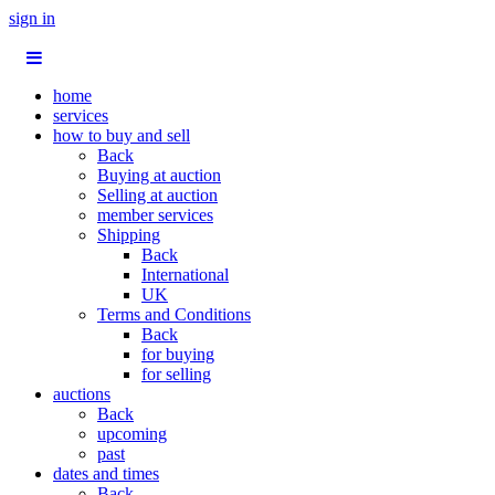
sign in
home
services
how to buy and sell
Back
Buying at auction
Selling at auction
member services
Shipping
Back
International
UK
Terms and Conditions
Back
for buying
for selling
auctions
Back
upcoming
past
dates and times
Back