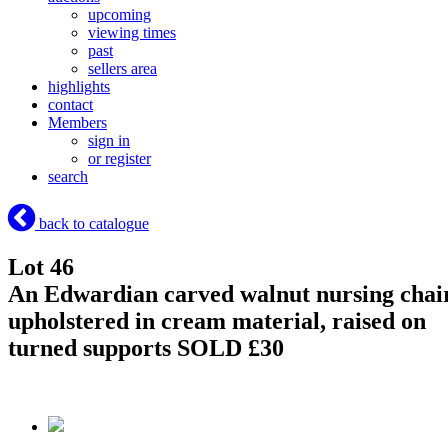
upcoming
viewing times
past
sellers area
highlights
contact
Members
sign in
or register
search
back to catalogue
Lot 46
An Edwardian carved walnut nursing chai
upholstered in cream material, raised on
turned supports
SOLD £30