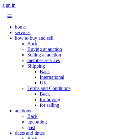
sign in
home
services
how to buy and sell
Back
Buying at auction
Selling at auction
member services
Shipping
Back
International
UK
Terms and Conditions
Back
for buying
for selling
auctions
Back
upcoming
past
dates and times
Back