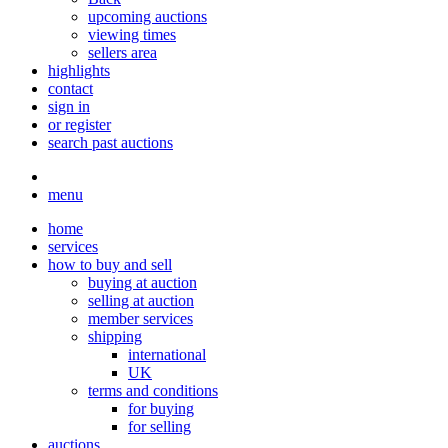
upcoming auctions
viewing times
sellers area
highlights
contact
sign in
or register
search past auctions
menu
home
services
how to buy and sell
buying at auction
selling at auction
member services
shipping
international
UK
terms and conditions
for buying
for selling
auctions