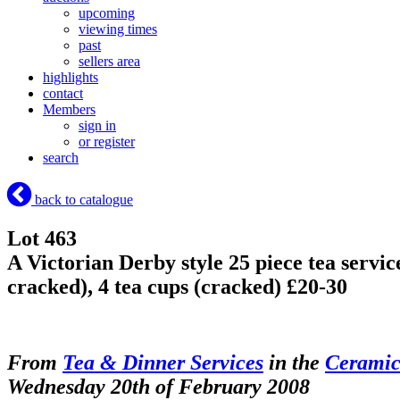
upcoming
viewing times
past
sellers area
highlights
contact
Members
sign in
or register
search
back to catalogue
Lot 463
A Victorian Derby style 25 piece tea service
cracked), 4 tea cups (cracked) £20-30
From
Tea & Dinner Services
in the
Ceramic
Wednesday 20th of February 2008