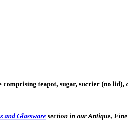
 comprising teapot, sugar, sucrier (no lid),
s and Glassware
section in our Antique, Fine