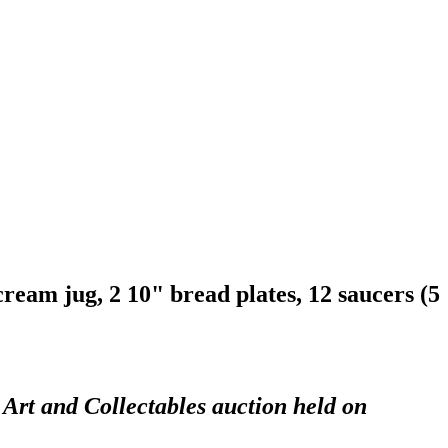
 cream jug, 2 10" bread plates, 12 saucers (5
 Art and Collectables auction held on