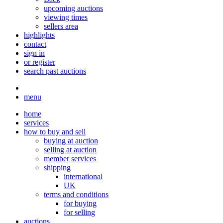
upcoming auctions
viewing times
sellers area
highlights
contact
sign in
or register
search past auctions
menu
home
services
how to buy and sell
buying at auction
selling at auction
member services
shipping
international
UK
terms and conditions
for buying
for selling
auctions