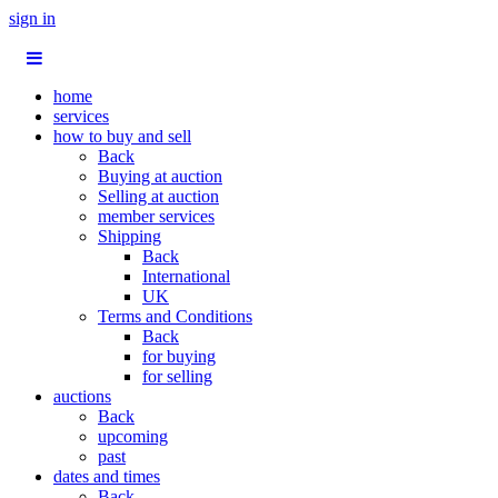
sign in
home
services
how to buy and sell
Back
Buying at auction
Selling at auction
member services
Shipping
Back
International
UK
Terms and Conditions
Back
for buying
for selling
auctions
Back
upcoming
past
dates and times
Back