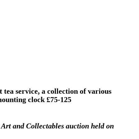
tea service, a collection of various
mounting clock £75-125
 Art and Collectables auction held on