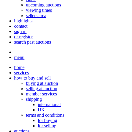
upcoming auctions
viewing times
sellers area
highlights
contact
sign in
or register
search past auctions
menu
home
services
how to buy and sell
buying at auction
selling at auction
member services
shipping
international
UK
terms and conditions
for buying
for selling
auctions