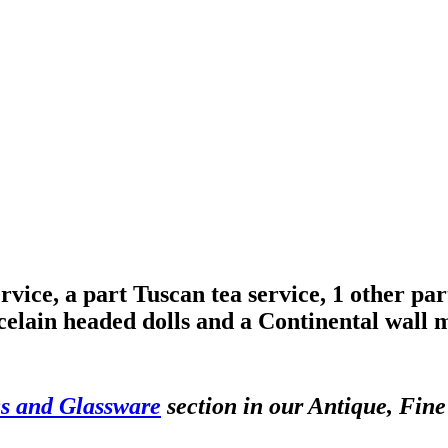
ice, a part Tuscan tea service, 1 other part 
elain headed dolls and a Continental wall 
s and Glassware
section in our Antique, Fine