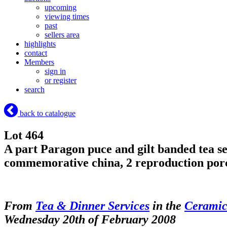
upcoming
viewing times
past
sellers area
highlights
contact
Members
sign in
or register
search
back to catalogue
Lot 464
A part Paragon puce and gilt banded tea serv
commemorative china, 2 reproduction porc
From
Tea & Dinner Services
in the
Ceramic
Wednesday 20th of February 2008