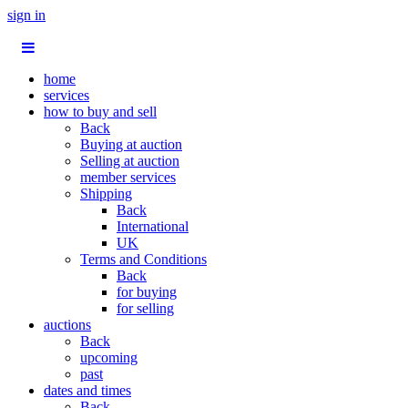
sign in
home
services
how to buy and sell
Back
Buying at auction
Selling at auction
member services
Shipping
Back
International
UK
Terms and Conditions
Back
for buying
for selling
auctions
Back
upcoming
past
dates and times
Back