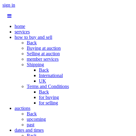
sign in
home
services
how to buy and sell
Back
Buying at auction
Selling at auction
member services
Shipping
Back
International
UK
Terms and Conditions
Back
for buying
for selling
auctions
Back
upcoming
past
dates and times
Back