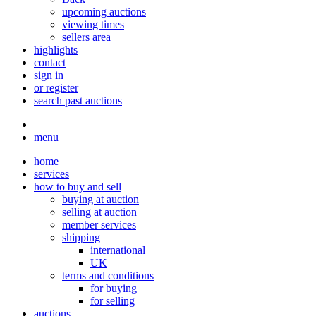
upcoming auctions
viewing times
sellers area
highlights
contact
sign in
or register
search past auctions
menu
home
services
how to buy and sell
buying at auction
selling at auction
member services
shipping
international
UK
terms and conditions
for buying
for selling
auctions