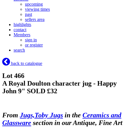
upcoming
viewing times
past
sellers area
highlights
contact
Members
sign in
or register
search
back to catalogue
Lot 466
A Royal Doulton character jug - Happy
John 9"
SOLD £32
From
Jugs,Toby Jugs
in the
Ceramics and
Glassware
section in our Antique, Fine Art