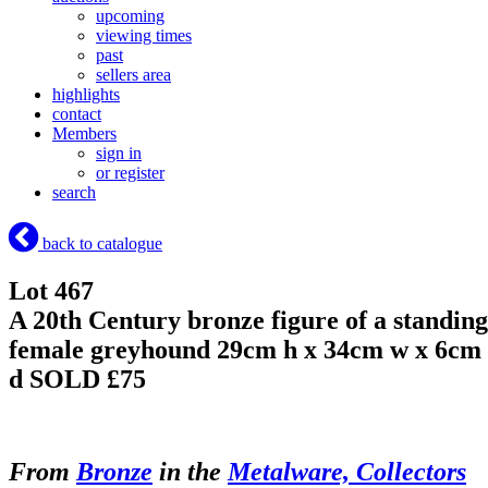
upcoming
viewing times
past
sellers area
highlights
contact
Members
sign in
or register
search
back to catalogue
Lot 467
A 20th Century bronze figure of a standing
female greyhound 29cm h x 34cm w x 6cm
d
SOLD £75
From
Bronze
in the
Metalware, Collectors