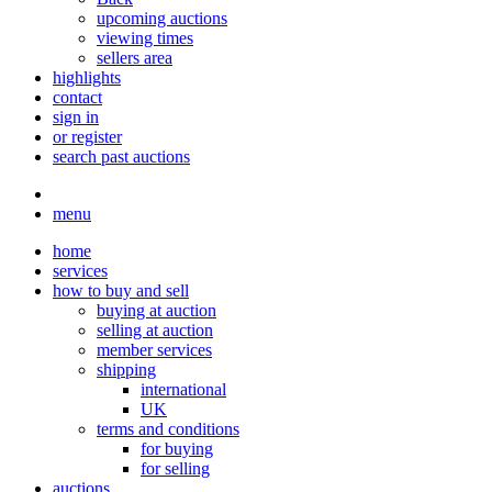
upcoming auctions
viewing times
sellers area
highlights
contact
sign in
or register
search past auctions
menu
home
services
how to buy and sell
buying at auction
selling at auction
member services
shipping
international
UK
terms and conditions
for buying
for selling
auctions