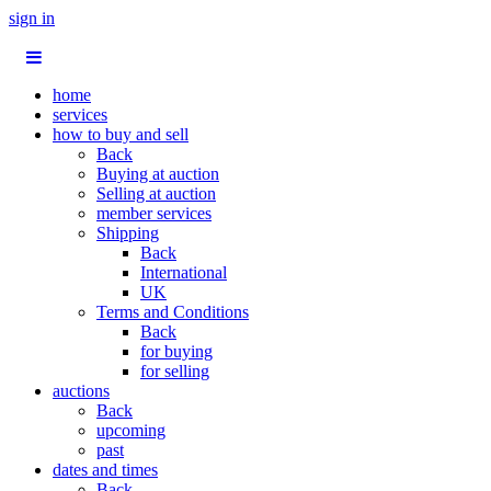
sign in
home
services
how to buy and sell
Back
Buying at auction
Selling at auction
member services
Shipping
Back
International
UK
Terms and Conditions
Back
for buying
for selling
auctions
Back
upcoming
past
dates and times
Back