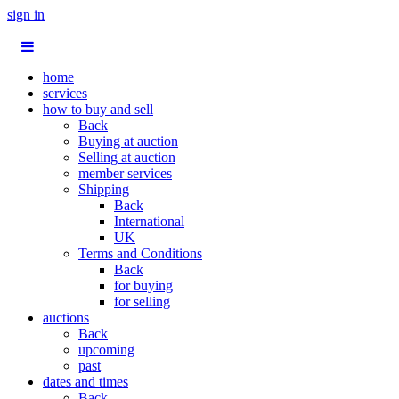
sign in
home
services
how to buy and sell
Back
Buying at auction
Selling at auction
member services
Shipping
Back
International
UK
Terms and Conditions
Back
for buying
for selling
auctions
Back
upcoming
past
dates and times
Back