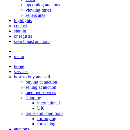
upcoming auctions
viewing times
sellers area
highlights
contact
sign in
or register
search past auctions
menu
home
services
how to buy and sell
buying at auction
selling at auction
member services
shipping
international
UK
terms and conditions
for buying
for selling
auctions