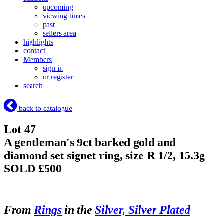
upcoming
viewing times
past
sellers area
highlights
contact
Members
sign in
or register
search
back to catalogue
Lot 47
A gentleman's 9ct barked gold and
diamond set signet ring, size R 1/2, 15.3g
SOLD £500
From
Rings
in the
Silver, Silver Plated