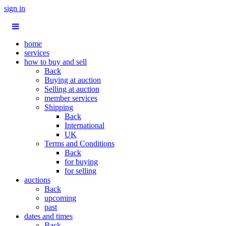
sign in
home
services
how to buy and sell
Back
Buying at auction
Selling at auction
member services
Shipping
Back
International
UK
Terms and Conditions
Back
for buying
for selling
auctions
Back
upcoming
past
dates and times
Back