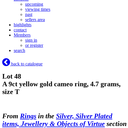
upcoming
viewing times
past
sellers area
highlights
contact
Members
sign in
or register
search
back to catalogue
Lot 48
A 9ct yellow gold cameo ring, 4.7 grams,
size T
From
Rings
in the
Silver, Silver Plated
items, Jewellery & Objects of Virtue
section