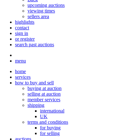
upcoming auctions
viewing times
sellers area
highlights
contact
sign in
or register
search past auctions
menu
home
services
how to buy and sell
buying at auction
selling at auction
member services
shipping
international
UK
terms and conditions
for buying
for selling
auctions