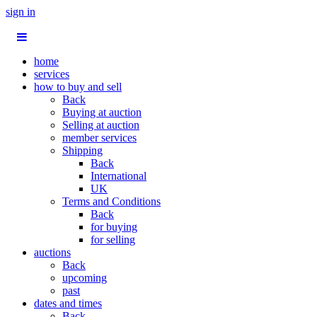
sign in
home
services
how to buy and sell
Back
Buying at auction
Selling at auction
member services
Shipping
Back
International
UK
Terms and Conditions
Back
for buying
for selling
auctions
Back
upcoming
past
dates and times
Back