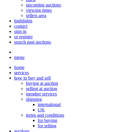
upcoming auctions
viewing times
sellers area
highlights
contact
sign in
or register
search past auctions
menu
home
services
how to buy and sell
buying at auction
selling at auction
member services
shipping
international
UK
terms and conditions
for buying
for selling
auctions