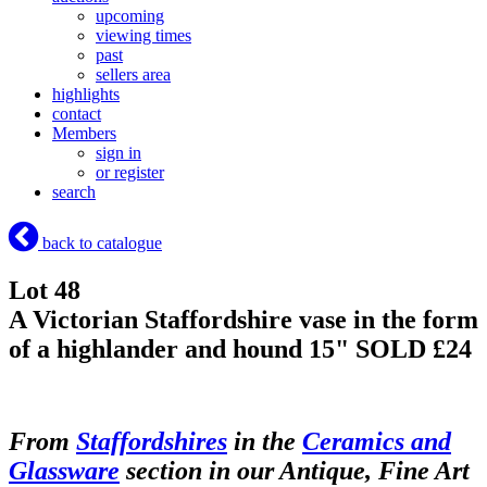
upcoming
viewing times
past
sellers area
highlights
contact
Members
sign in
or register
search
back to catalogue
Lot 48
A Victorian Staffordshire vase in the form
of a highlander and hound 15"
SOLD £24
From
Staffordshires
in the
Ceramics and
Glassware
section in our Antique, Fine Art