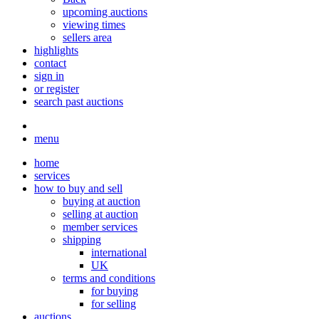
upcoming auctions
viewing times
sellers area
highlights
contact
sign in
or register
search past auctions
menu
home
services
how to buy and sell
buying at auction
selling at auction
member services
shipping
international
UK
terms and conditions
for buying
for selling
auctions