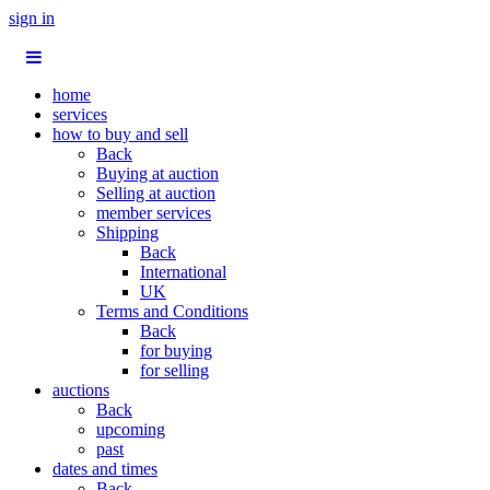
sign in
home
services
how to buy and sell
Back
Buying at auction
Selling at auction
member services
Shipping
Back
International
UK
Terms and Conditions
Back
for buying
for selling
auctions
Back
upcoming
past
dates and times
Back