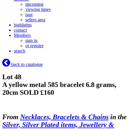
upcoming
viewing times
past
sellers area
highlights
contact
Members
sign in
or register
search
back to catalogue
Lot 48
A yellow metal 585 bracelet 6.8 grams,
20cm
SOLD £160
From
Necklaces, Bracelets & Chains
in the
Silver, Silver Plated items, Jewellery &