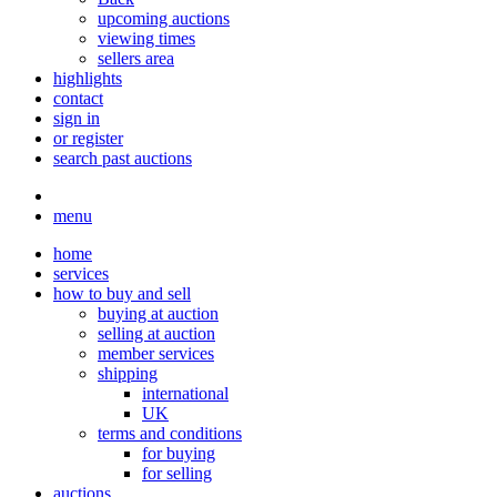
upcoming auctions
viewing times
sellers area
highlights
contact
sign in
or register
search past auctions
menu
home
services
how to buy and sell
buying at auction
selling at auction
member services
shipping
international
UK
terms and conditions
for buying
for selling
auctions