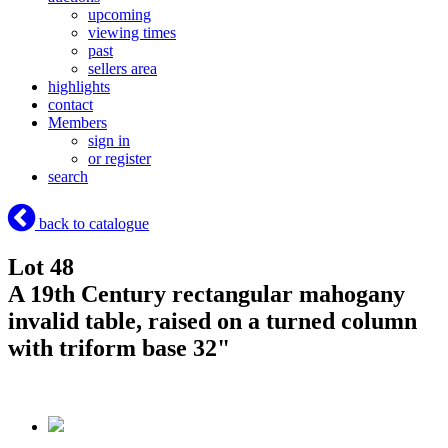
upcoming
viewing times
past
sellers area
highlights
contact
Members
sign in
or register
search
back to catalogue
Lot 48
A 19th Century rectangular mahogany
invalid table, raised on a turned column
with triform base 32"