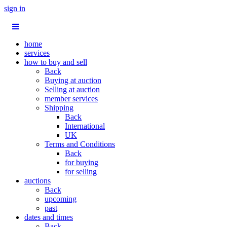
sign in
home
services
how to buy and sell
Back
Buying at auction
Selling at auction
member services
Shipping
Back
International
UK
Terms and Conditions
Back
for buying
for selling
auctions
Back
upcoming
past
dates and times
Back