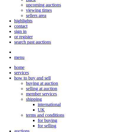
upcoming auctions
viewing times
sellers area
highlights
contact
sign in
or register
search past auctions
menu
home
services
how to buy and sell
buying at auction
selling at auction
member services
shipping
international
UK
terms and conditions
for buying
for selling
auctions