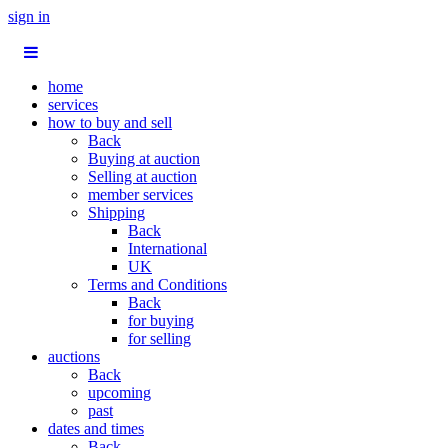
sign in
home
services
how to buy and sell
Back
Buying at auction
Selling at auction
member services
Shipping
Back
International
UK
Terms and Conditions
Back
for buying
for selling
auctions
Back
upcoming
past
dates and times
Back