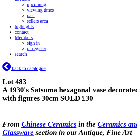
upcoming
viewing times
past
sellers area
highlights
contact
Members
sign in
or register
search
back to catalogue
Lot 483
A 1930's Satsuma hexagonal vase decorate
with figures 30cm
SOLD £30
From
Chinese Ceramics
in the
Ceramics an
Glassware
section in our Antique, Fine Art