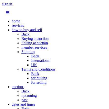
sign in
home
services
how to buy and sell
Back
Buying at auction
Selling at auction
member services
Shipping
Back
International
UK
Terms and Conditions
Back
for buying
for selling
auctions
Back
upcoming
past
dates and times
Back