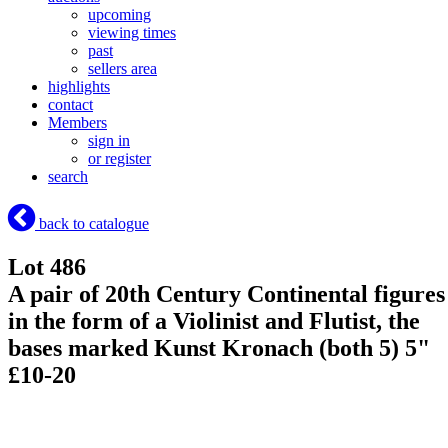
upcoming
viewing times
past
sellers area
highlights
contact
Members
sign in
or register
search
back to catalogue
Lot 486
A pair of 20th Century Continental figures
in the form of a Violinist and Flutist, the
bases marked Kunst Kronach (both 5) 5"
£10-20