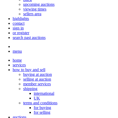
upcoming auctions
viewing times
sellers area
highlights
contact
sign in
or register
search past auctions
menu
home
services
how to buy and sell
buying at auction
selling at auction
member services
shipping
international
UK
terms and conditions
for buying
for selling
auctions