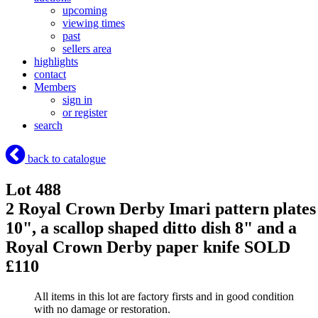
upcoming
viewing times
past
sellers area
highlights
contact
Members
sign in
or register
search
back to catalogue
Lot 488
2 Royal Crown Derby Imari pattern plates
10", a scallop shaped ditto dish 8" and a
Royal Crown Derby paper knife
SOLD
£110
All items in this lot are factory firsts and in good condition
with no damage or restoration.