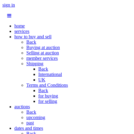
sign in
home
services
how to buy and sell
Back
Buying at auction
Selling at auction
member services
Shipping
Back
International
UK
Terms and Conditions
Back
for buying
for selling
auctions
Back
upcoming
past
dates and times
Back