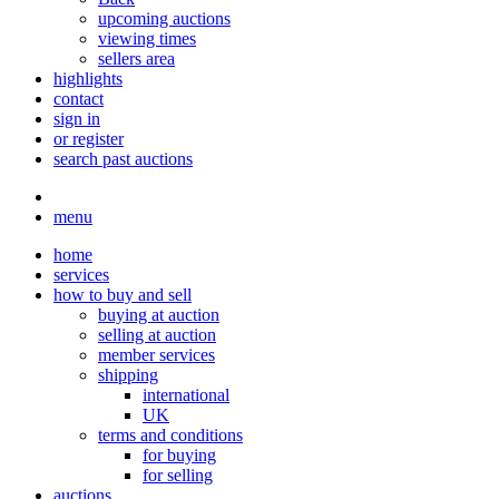
upcoming auctions
viewing times
sellers area
highlights
contact
sign in
or register
search past auctions
menu
home
services
how to buy and sell
buying at auction
selling at auction
member services
shipping
international
UK
terms and conditions
for buying
for selling
auctions