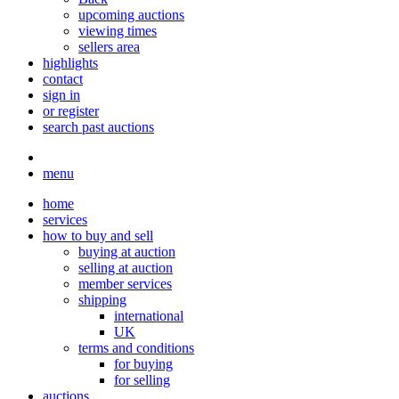
upcoming auctions
viewing times
sellers area
highlights
contact
sign in
or register
search past auctions
menu
home
services
how to buy and sell
buying at auction
selling at auction
member services
shipping
international
UK
terms and conditions
for buying
for selling
auctions