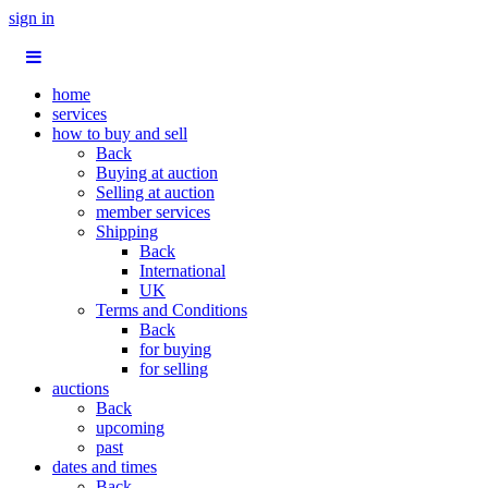
sign in
home
services
how to buy and sell
Back
Buying at auction
Selling at auction
member services
Shipping
Back
International
UK
Terms and Conditions
Back
for buying
for selling
auctions
Back
upcoming
past
dates and times
Back