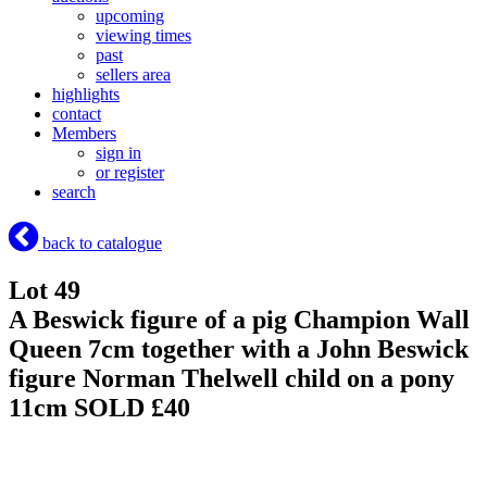
upcoming
viewing times
past
sellers area
highlights
contact
Members
sign in
or register
search
back to catalogue
Lot 49
A Beswick figure of a pig Champion Wall
Queen 7cm together with a John Beswick
figure Norman Thelwell child on a pony
11cm
SOLD £40