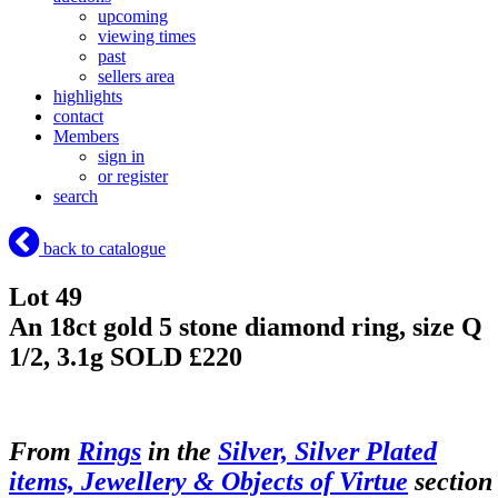
upcoming
viewing times
past
sellers area
highlights
contact
Members
sign in
or register
search
back to catalogue
Lot 49
An 18ct gold 5 stone diamond ring, size Q
1/2, 3.1g
SOLD £220
From
Rings
in the
Silver, Silver Plated
items, Jewellery & Objects of Virtue
section