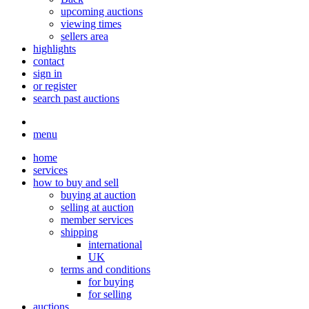
upcoming auctions
viewing times
sellers area
highlights
contact
sign in
or register
search past auctions
menu
home
services
how to buy and sell
buying at auction
selling at auction
member services
shipping
international
UK
terms and conditions
for buying
for selling
auctions