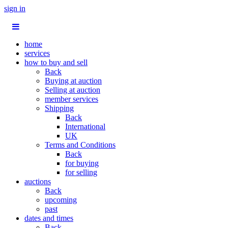
sign in
home
services
how to buy and sell
Back
Buying at auction
Selling at auction
member services
Shipping
Back
International
UK
Terms and Conditions
Back
for buying
for selling
auctions
Back
upcoming
past
dates and times
Back