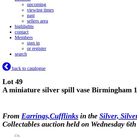
upcoming
viewing times
past
sellers area
highlights
contact
Members
sign in
or register
search
back to catalogue
Lot 49
A miniature silver spill vase Birmingham 19
From
Earrings,Cufflinks
in the
Silver, Silv
Collectables auction held on Wednesday 6th