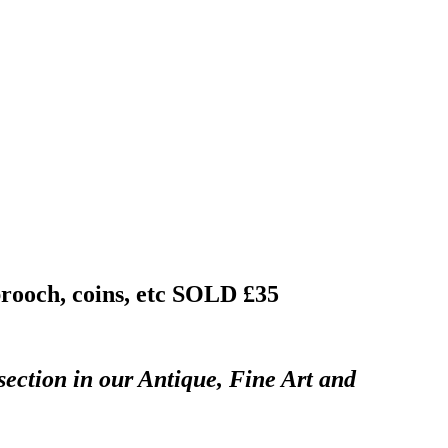
brooch, coins, etc
SOLD £35
section in our Antique, Fine Art and