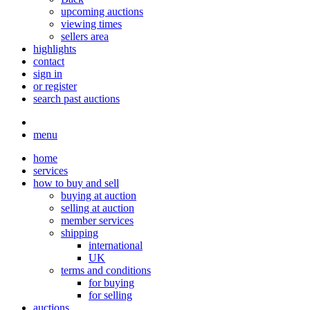
upcoming auctions
viewing times
sellers area
highlights
contact
sign in
or register
search past auctions
menu
home
services
how to buy and sell
buying at auction
selling at auction
member services
shipping
international
UK
terms and conditions
for buying
for selling
auctions