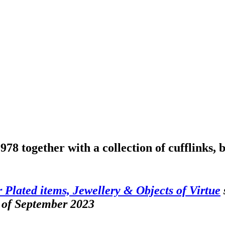
78 together with a collection of cufflinks, 
er Plated items, Jewellery & Objects of Virtue
 of September 2023