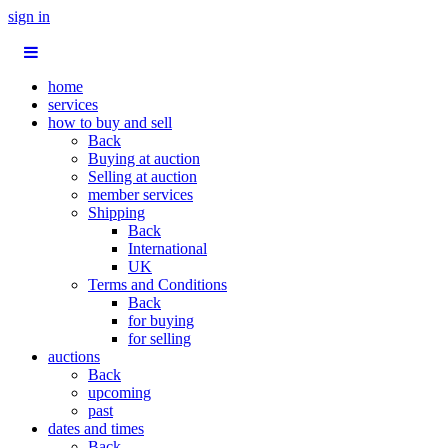
sign in
home
services
how to buy and sell
Back
Buying at auction
Selling at auction
member services
Shipping
Back
International
UK
Terms and Conditions
Back
for buying
for selling
auctions
Back
upcoming
past
dates and times
Back