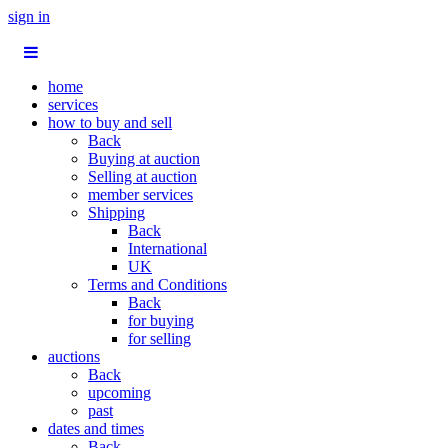
sign in
home
services
how to buy and sell
Back
Buying at auction
Selling at auction
member services
Shipping
Back
International
UK
Terms and Conditions
Back
for buying
for selling
auctions
Back
upcoming
past
dates and times
Back