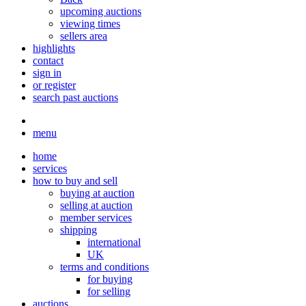
upcoming auctions
viewing times
sellers area
highlights
contact
sign in
or register
search past auctions
menu
home
services
how to buy and sell
buying at auction
selling at auction
member services
shipping
international
UK
terms and conditions
for buying
for selling
auctions