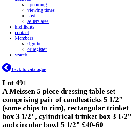
upcoming
viewing times
past
sellers area
highlights
contact
Members
sign in
or register
search
back to catalogue
Lot 491
A Meissen 5 piece dressing table set
comprising pair of candlesticks 5 1/2"
(some chips to rim), rectangular trinket
box 3 1/2", cylindrical trinket box 3 1/2"
and circular bowl 5 1/2" £40-60