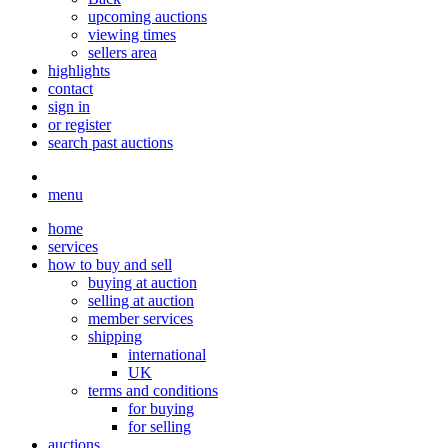
upcoming auctions
viewing times
sellers area
highlights
contact
sign in
or register
search past auctions
menu
home
services
how to buy and sell
buying at auction
selling at auction
member services
shipping
international
UK
terms and conditions
for buying
for selling
auctions