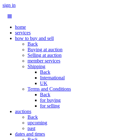
sign in
home
services
how to buy and sell
Back
Buying at auction
Selling at auction
member services
Shipping
Back
International
UK
Terms and Conditions
Back
for buying
for selling
auctions
Back
upcoming
past
dates and times
Back