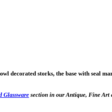
bowl decorated storks, the base with seal ma
d Glassware
section in our Antique, Fine Art