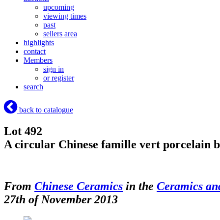
upcoming
viewing times
past
sellers area
highlights
contact
Members
sign in
or register
search
back to catalogue
Lot 492
A circular Chinese famille vert porcelain 
From
Chinese Ceramics
in the
Ceramics an
27th of November 2013