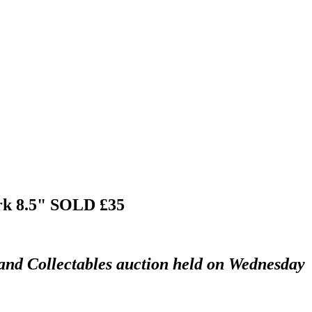
rk 8.5"
SOLD £35
 and Collectables auction held on Wednesday