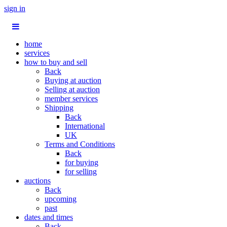
sign in
home
services
how to buy and sell
Back
Buying at auction
Selling at auction
member services
Shipping
Back
International
UK
Terms and Conditions
Back
for buying
for selling
auctions
Back
upcoming
past
dates and times
Back