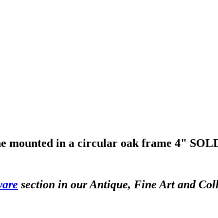
e mounted in a circular oak frame 4"
SOLD
ware
section in our Antique, Fine Art and Col