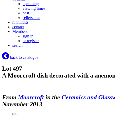
upcoming
viewing times
past
sellers area
highlights
contact
Members
sign in
or register
search
back to catalogue
Lot 497
A Moorcroft dish decorated with a anemon
From
Moorcroft
in the
Ceramics and Glass
November 2013