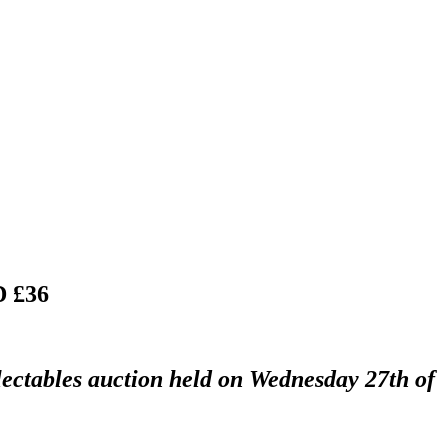
 £36
lectables auction held on Wednesday 27th of