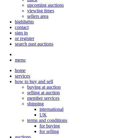
upcoming auctions
viewing times
sellers area
highlights
contact
sign in
or register
search past auctions
menu
home
services
how to buy and sell
buying at auction
selling at auction
member services
shipping
international
UK
terms and conditions
for buying
for selling
auctions