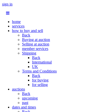
sign in
home
services
how to buy and sell
Back
Buying at auction
Selling at auction
member services
Shipping
Back
International
UK
Terms and Conditions
Back
for buying
for selling
auctions
Back
upcoming
past
dates and times
Back