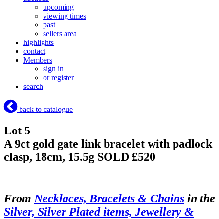
upcoming
viewing times
past
sellers area
highlights
contact
Members
sign in
or register
search
back to catalogue
Lot 5
A 9ct gold gate link bracelet with padlock
clasp, 18cm, 15.5g
SOLD £520
From
Necklaces, Bracelets & Chains
in the
Silver, Silver Plated items, Jewellery &