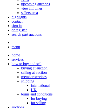
upcoming auctions
viewing times
sellers area
highlights
contact
sign in
or register
search past auctions
menu
home
services
how to buy and sell
buying at auction
selling at auction
member services
shipping
international
UK
terms and conditions
for buying
for selling
auctions