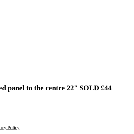
ed panel to the centre 22"
SOLD £44
acy Policy