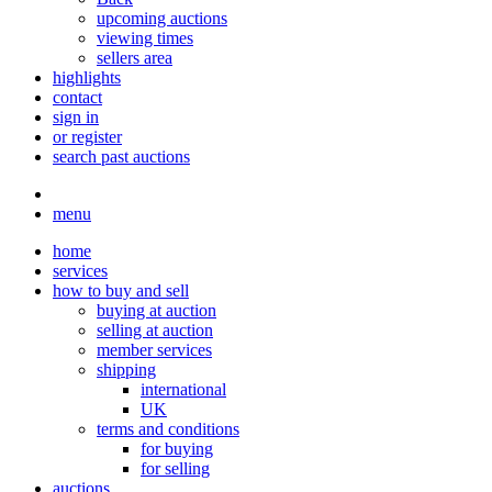
upcoming auctions
viewing times
sellers area
highlights
contact
sign in
or register
search past auctions
menu
home
services
how to buy and sell
buying at auction
selling at auction
member services
shipping
international
UK
terms and conditions
for buying
for selling
auctions