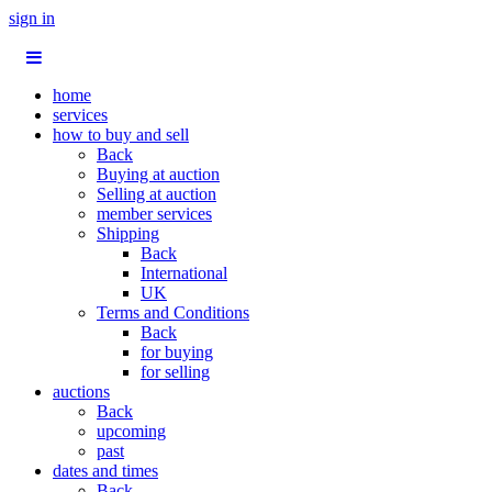
sign in
home
services
how to buy and sell
Back
Buying at auction
Selling at auction
member services
Shipping
Back
International
UK
Terms and Conditions
Back
for buying
for selling
auctions
Back
upcoming
past
dates and times
Back