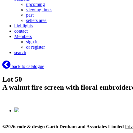
upcoming
viewing times
past
sellers area
highlights
contact
Members
sign in
or register
search
back to catalogue
Lot 50
A walnut fire screen with floral embroider
©2026 code & design Garth Denham and Associates Limited
Priv