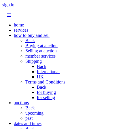
sign in
home
services
how to buy and sell
Back
Buying at auction
Selling at auction
member services
Shipping
Back
International
UK
Terms and Conditions
Back
for buying
for selling
auctions
Back
upcoming
past
dates and times
Back