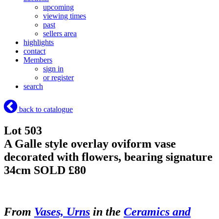
upcoming
viewing times
past
sellers area
highlights
contact
Members
sign in
or register
search
back to catalogue
Lot 503
A Galle style overlay oviform vase
decorated with flowers, bearing signature
34cm
SOLD £80
From
Vases, Urns
in the
Ceramics and