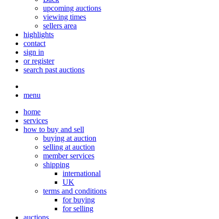
upcoming auctions
viewing times
sellers area
highlights
contact
sign in
or register
search past auctions
menu
home
services
how to buy and sell
buying at auction
selling at auction
member services
shipping
international
UK
terms and conditions
for buying
for selling
auctions