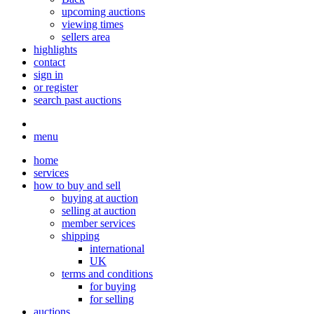
upcoming auctions
viewing times
sellers area
highlights
contact
sign in
or register
search past auctions
menu
home
services
how to buy and sell
buying at auction
selling at auction
member services
shipping
international
UK
terms and conditions
for buying
for selling
auctions