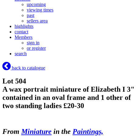
upcoming
viewing times
past
sellers area
highlights
contact
Members
sign in
or register
search
back to catalogue
Lot 504
A wax portrait miniature of Elizabeth I 3"
contained in an oval frame and 1 other of
two standing ladies £20-30
From
Miniature
in the
Paintings,