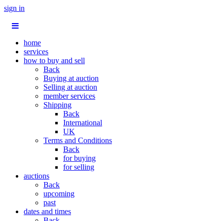
sign in
home
services
how to buy and sell
Back
Buying at auction
Selling at auction
member services
Shipping
Back
International
UK
Terms and Conditions
Back
for buying
for selling
auctions
Back
upcoming
past
dates and times
Back