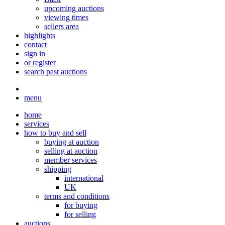
upcoming auctions
viewing times
sellers area
highlights
contact
sign in
or register
search past auctions
menu
home
services
how to buy and sell
buying at auction
selling at auction
member services
shipping
international
UK
terms and conditions
for buying
for selling
auctions