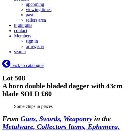
upcoming
viewing times
past
sellers area
highlights
contact
Members
sign in
or register
search
back to catalogue
Lot 508
A horn double bladed dagger with 43cm
blade
SOLD £60
Some chips in places
From
Guns, Swords, Weaponry
in the
Metalware, Collectors Items, Ephemera,