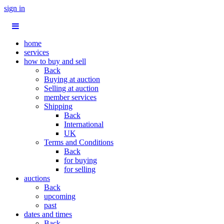
sign in
home
services
how to buy and sell
Back
Buying at auction
Selling at auction
member services
Shipping
Back
International
UK
Terms and Conditions
Back
for buying
for selling
auctions
Back
upcoming
past
dates and times
Back