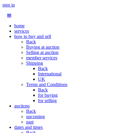
sign in
home
services
how to buy and sell
Back
Buying at auction
Selling at auction
member services
Shipping
Back
International
UK
Terms and Conditions
Back
for buying
for selling
auctions
Back
upcoming
past
dates and times
Back