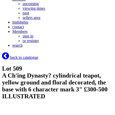
upcoming
viewing times
past
sellers area
highlights
contact
Members
sign in
or register
search
back to catalogue
Lot 509
A Ch'ing Dynasty? cylindrical teapot,
yellow ground and floral decorated, the
base with 6 character mark 3" £300-500
ILLUSTRATED