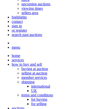
upcoming auctions
viewing times
sellers area
highlights
contact
sign in
or register
search past auctions
menu
home
services
how to buy and sell
buying at auction
selling at auction
member services
shipping
international
UK
terms and conditions
for buying
for selling
auctions