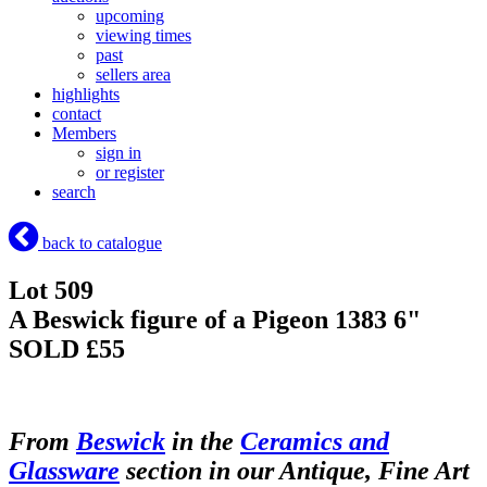
upcoming
viewing times
past
sellers area
highlights
contact
Members
sign in
or register
search
back to catalogue
Lot 509
A Beswick figure of a Pigeon 1383 6"
SOLD £55
From
Beswick
in the
Ceramics and
Glassware
section in our Antique, Fine Art