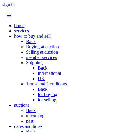
sign in
home
services
how to buy and sell
Back
Buying at auction
Selling at auction
member services
Shipping
Back
International
UK
Terms and Conditions
Back
for buying
for selling
auctions
Back
upcoming
past
dates and times
Back