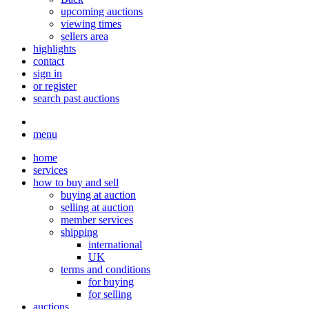
upcoming auctions
viewing times
sellers area
highlights
contact
sign in
or register
search past auctions
menu
home
services
how to buy and sell
buying at auction
selling at auction
member services
shipping
international
UK
terms and conditions
for buying
for selling
auctions