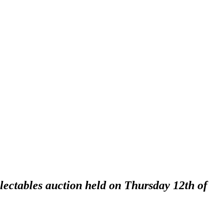
lectables auction held on Thursday 12th of