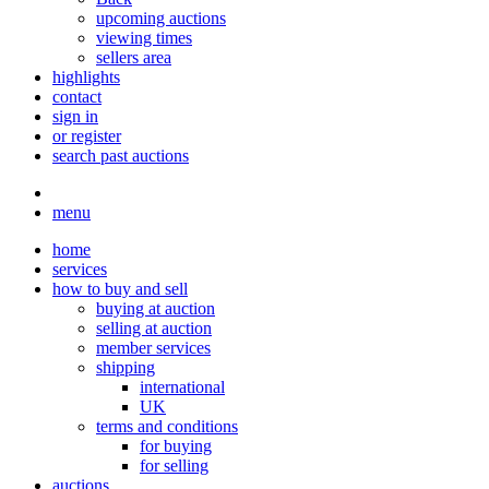
upcoming auctions
viewing times
sellers area
highlights
contact
sign in
or register
search past auctions
menu
home
services
how to buy and sell
buying at auction
selling at auction
member services
shipping
international
UK
terms and conditions
for buying
for selling
auctions