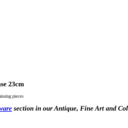
ase 23cm
missing pieces
ware
section in our Antique, Fine Art and Col