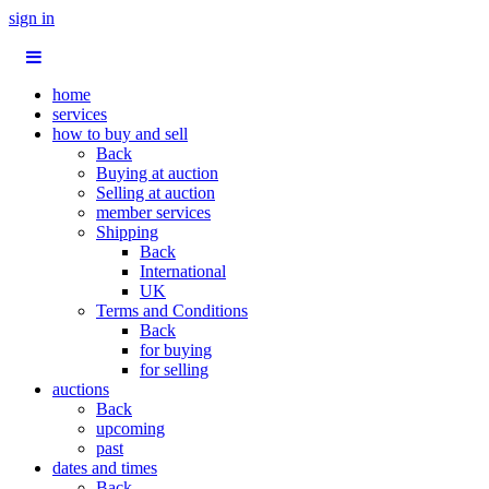
sign in
home
services
how to buy and sell
Back
Buying at auction
Selling at auction
member services
Shipping
Back
International
UK
Terms and Conditions
Back
for buying
for selling
auctions
Back
upcoming
past
dates and times
Back