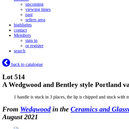
upcoming
viewing times
past
sellers area
highlights
contact
Members
sign in
or register
search
back to catalogue
Lot 514
A Wedgwood and Bentley style Portland v
1 handle is stuck in 3 places, the lip is chipped and stuck with 
From
Wedgwood
in the
Ceramics and Glass
August 2021