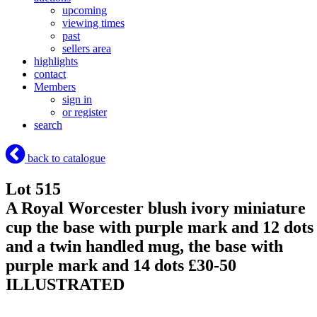
upcoming
viewing times
past
sellers area
highlights
contact
Members
sign in
or register
search
back to catalogue
Lot 515
A Royal Worcester blush ivory miniature
cup the base with purple mark and 12 dots
and a twin handled mug, the base with
purple mark and 14 dots £30-50
ILLUSTRATED