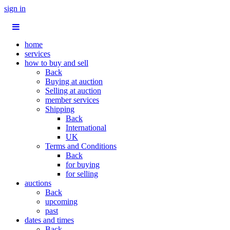
sign in
home
services
how to buy and sell
Back
Buying at auction
Selling at auction
member services
Shipping
Back
International
UK
Terms and Conditions
Back
for buying
for selling
auctions
Back
upcoming
past
dates and times
Back