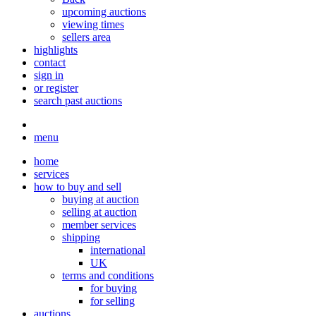
upcoming auctions
viewing times
sellers area
highlights
contact
sign in
or register
search past auctions
menu
home
services
how to buy and sell
buying at auction
selling at auction
member services
shipping
international
UK
terms and conditions
for buying
for selling
auctions