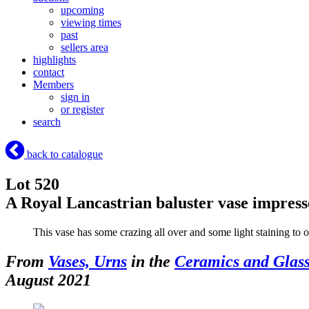
upcoming
viewing times
past
sellers area
highlights
contact
Members
sign in
or register
search
back to catalogue
Lot 520
A Royal Lancastrian baluster vase impre
This vase has some crazing all over and some light staining to o
From
Vases, Urns
in the
Ceramics and Glas
August 2021