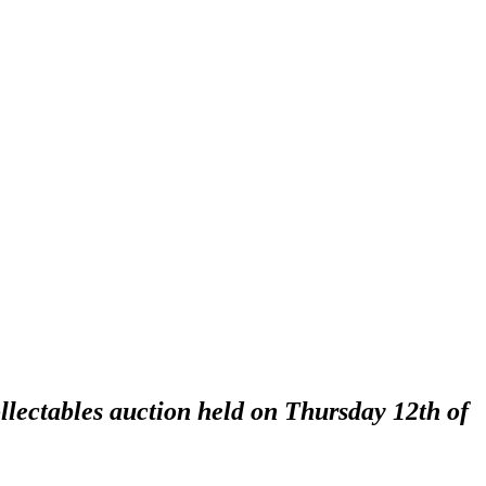
llectables auction held on Thursday 12th of