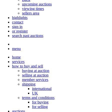
upcoming auctions
viewing times
sellers area
highlights
contact
sign in
or register
search past auctions
menu
home
services
how to buy and sell
buying at auction
selling at auction
member services
shipping
international
UK
terms and conditions
for buying
for selling
auctions