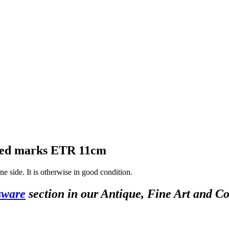
ssed marks ETR 11cm
ne side. It is otherwise in good condition.
sware
section in our Antique, Fine Art and Co