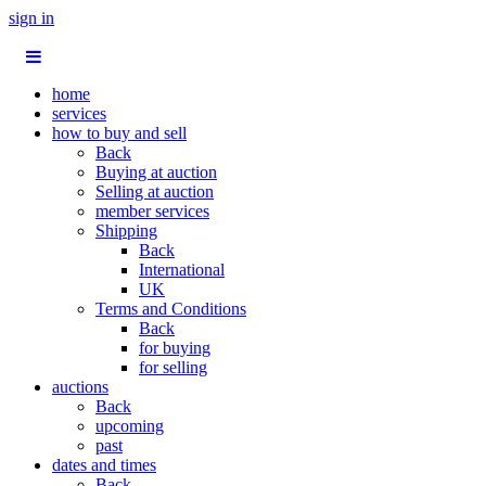
sign in
home
services
how to buy and sell
Back
Buying at auction
Selling at auction
member services
Shipping
Back
International
UK
Terms and Conditions
Back
for buying
for selling
auctions
Back
upcoming
past
dates and times
Back