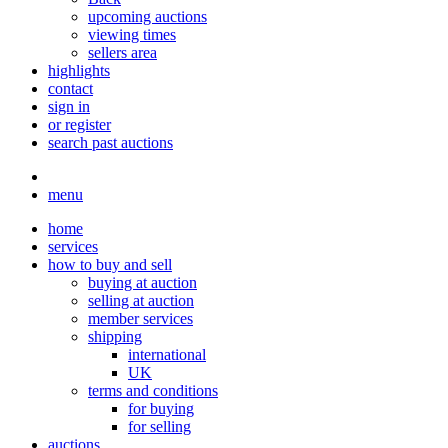
upcoming auctions
viewing times
sellers area
highlights
contact
sign in
or register
search past auctions
menu
home
services
how to buy and sell
buying at auction
selling at auction
member services
shipping
international
UK
terms and conditions
for buying
for selling
auctions