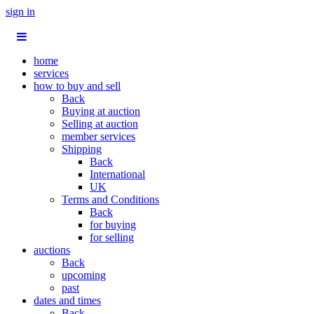
sign in
home
services
how to buy and sell
Back
Buying at auction
Selling at auction
member services
Shipping
Back
International
UK
Terms and Conditions
Back
for buying
for selling
auctions
Back
upcoming
past
dates and times
Back