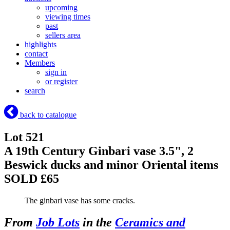
upcoming
viewing times
past
sellers area
highlights
contact
Members
sign in
or register
search
back to catalogue
Lot 521
A 19th Century Ginbari vase 3.5", 2
Beswick ducks and minor Oriental items
SOLD £65
The ginbari vase has some cracks.
From
Job Lots
in the
Ceramics and