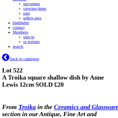
upcoming
viewing times
past
sellers area
highlights
contact
Members
sign in
or register
search
back to catalogue
Lot 522
A Troika square shallow dish by Anne
Lewis 12cm
SOLD £20
From
Troika
in the
Ceramics and Glasswar
section in our Antique, Fine Art and