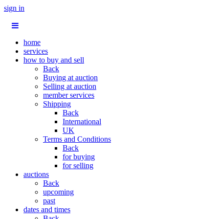
sign in
home
services
how to buy and sell
Back
Buying at auction
Selling at auction
member services
Shipping
Back
International
UK
Terms and Conditions
Back
for buying
for selling
auctions
Back
upcoming
past
dates and times
Back