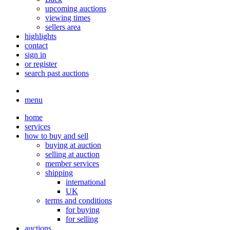
upcoming auctions
viewing times
sellers area
highlights
contact
sign in
or register
search past auctions
menu
home
services
how to buy and sell
buying at auction
selling at auction
member services
shipping
international
UK
terms and conditions
for buying
for selling
auctions