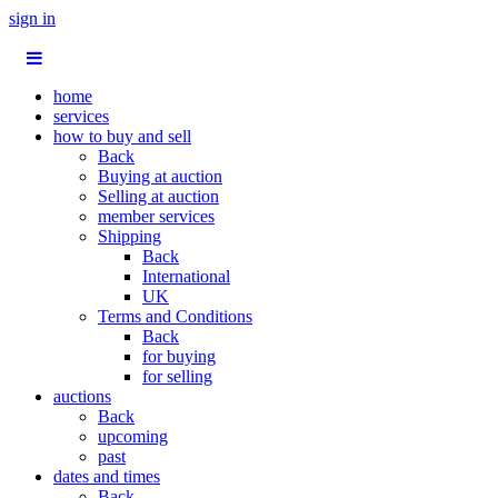
sign in
home
services
how to buy and sell
Back
Buying at auction
Selling at auction
member services
Shipping
Back
International
UK
Terms and Conditions
Back
for buying
for selling
auctions
Back
upcoming
past
dates and times
Back