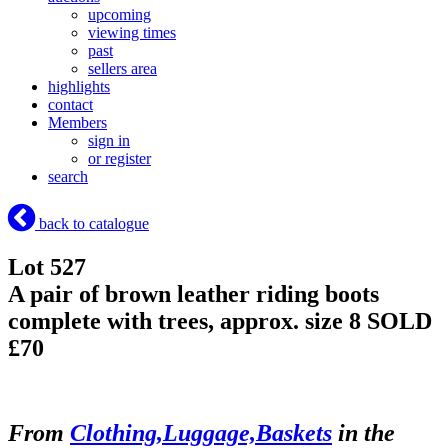
upcoming
viewing times
past
sellers area
highlights
contact
Members
sign in
or register
search
back to catalogue
Lot 527
A pair of brown leather riding boots
complete with trees, approx. size 8
SOLD
£70
From
Clothing,Luggage,Baskets
in the