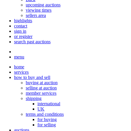
upcoming auctions
viewing times
sellers area
highlights
contact
sign in
or register
search past auctions
menu
home
services
how to buy and sell
buying at auction
selling at auction
member services
shipping
international
UK
terms and conditions
for buying
for selling
auctions