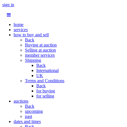
sign in
home
services
how to buy and sell
Back
Buying at auction
Selling at auction
member services
Shipping
Back
International
UK
Terms and Conditions
Back
for buying
for selling
auctions
Back
upcoming
past
dates and times
Back