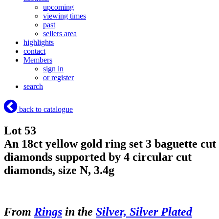
upcoming
viewing times
past
sellers area
highlights
contact
Members
sign in
or register
search
back to catalogue
Lot 53
An 18ct yellow gold ring set 3 baguette cut
diamonds supported by 4 circular cut
diamonds, size N, 3.4g
From
Rings
in the
Silver, Silver Plated