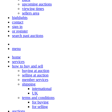
upcoming auctions
viewing times
sellers area
highlights
contact
sign in
or register
search past auctions
menu
home
services
how to buy and sell
buying at auction
selling at auction
member services
shipping
international
UK
terms and conditions
for buying
for selling
auctions