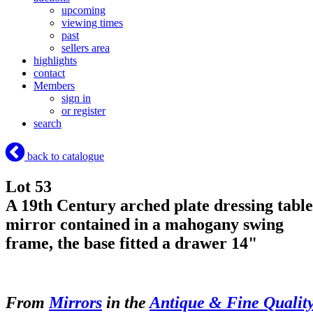
upcoming
viewing times
past
sellers area
highlights
contact
Members
sign in
or register
search
back to catalogue
Lot 53
A 19th Century arched plate dressing table
mirror contained in a mahogany swing
frame, the base fitted a drawer 14"
From
Mirrors
in the
Antique & Fine Qualit