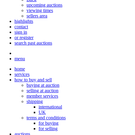
upcoming auctions
viewing times
sellers area
highlights
contact
sign in
or register
search past auctions
menu
home
services
how to buy and sell
buying at auction
selling at auction
member services
shipping
international
UK
terms and conditions
for buying
for selling
auctions