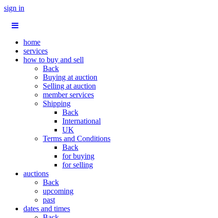
sign in
home
services
how to buy and sell
Back
Buying at auction
Selling at auction
member services
Shipping
Back
International
UK
Terms and Conditions
Back
for buying
for selling
auctions
Back
upcoming
past
dates and times
Back