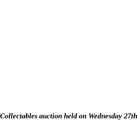
 Collectables auction held on Wednesday 27t