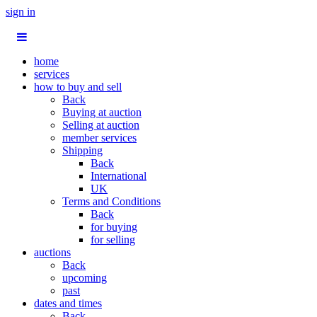
sign in
home
services
how to buy and sell
Back
Buying at auction
Selling at auction
member services
Shipping
Back
International
UK
Terms and Conditions
Back
for buying
for selling
auctions
Back
upcoming
past
dates and times
Back