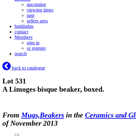
upcoming
viewing times
past
sellers area
highlights
contact
Members
sign in
or register
search
back to catalogue
Lot 531
A Limoges bisque beaker, boxed.
From
Mugs,Beakers
in the
Ceramics and Gl
of November 2013