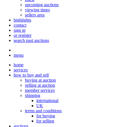
upcoming auctions
viewing times
sellers area
highlights
contact
sign in
or register
search past auctions
menu
home
services
how to buy and sell
buying at auction
selling at auction
member services
shipping
international
UK
terms and conditions
for buying
for selling
auctions