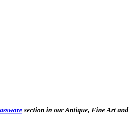
assware
section in our Antique, Fine Art and