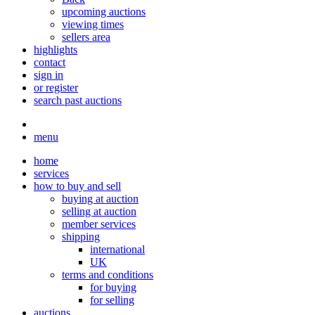
upcoming auctions
viewing times
sellers area
highlights
contact
sign in
or register
search past auctions
menu
home
services
how to buy and sell
buying at auction
selling at auction
member services
shipping
international
UK
terms and conditions
for buying
for selling
auctions