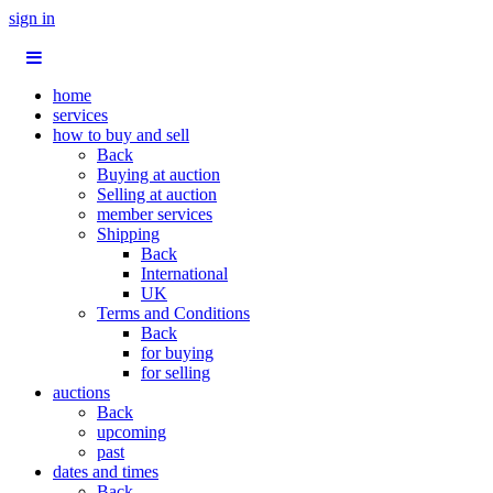
sign in
home
services
how to buy and sell
Back
Buying at auction
Selling at auction
member services
Shipping
Back
International
UK
Terms and Conditions
Back
for buying
for selling
auctions
Back
upcoming
past
dates and times
Back