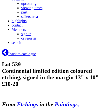
upcoming
viewing times
past
sellers area
highlights
contact
Members
sign in
or register
search
back to catalogue
Lot 539
Continental limited edition coloured
etching, signed in the margin 13" x 10"
£10-20
From
Etchings
in the
Paintings,