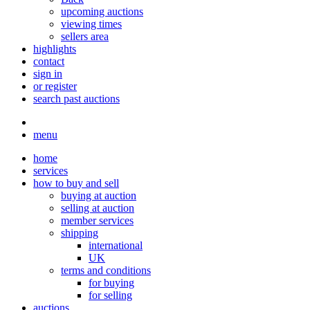
upcoming auctions
viewing times
sellers area
highlights
contact
sign in
or register
search past auctions
menu
home
services
how to buy and sell
buying at auction
selling at auction
member services
shipping
international
UK
terms and conditions
for buying
for selling
auctions