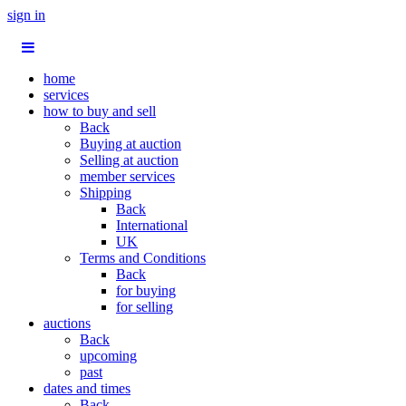
sign in
home
services
how to buy and sell
Back
Buying at auction
Selling at auction
member services
Shipping
Back
International
UK
Terms and Conditions
Back
for buying
for selling
auctions
Back
upcoming
past
dates and times
Back