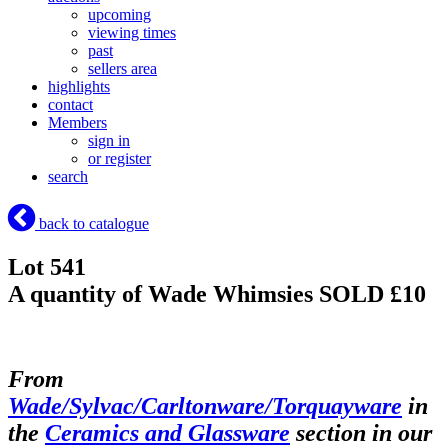
upcoming
viewing times
past
sellers area
highlights
contact
Members
sign in
or register
search
back to catalogue
Lot 541
A quantity of Wade Whimsies
SOLD £10
From
Wade/Sylvac/Carltonware/Torquayware
in
the
Ceramics and Glassware
section in our