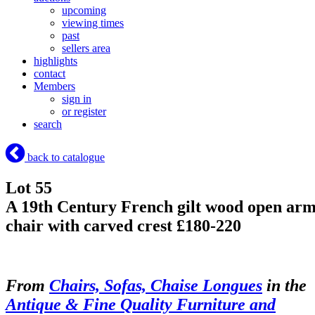
upcoming
viewing times
past
sellers area
highlights
contact
Members
sign in
or register
search
back to catalogue
Lot 55
A 19th Century French gilt wood open ar
chair with carved crest £180-220
From
Chairs, Sofas, Chaise Longues
in the
Antique & Fine Quality Furniture and