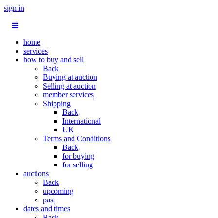
sign in
home
services
how to buy and sell
Back
Buying at auction
Selling at auction
member services
Shipping
Back
International
UK
Terms and Conditions
Back
for buying
for selling
auctions
Back
upcoming
past
dates and times
Back