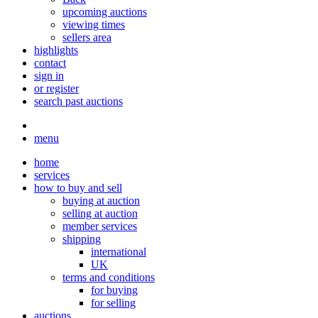
upcoming auctions
viewing times
sellers area
highlights
contact
sign in
or register
search past auctions
menu
home
services
how to buy and sell
buying at auction
selling at auction
member services
shipping
international
UK
terms and conditions
for buying
for selling
auctions