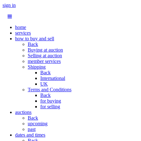
sign in
home
services
how to buy and sell
Back
Buying at auction
Selling at auction
member services
Shipping
Back
International
UK
Terms and Conditions
Back
for buying
for selling
auctions
Back
upcoming
past
dates and times
Back