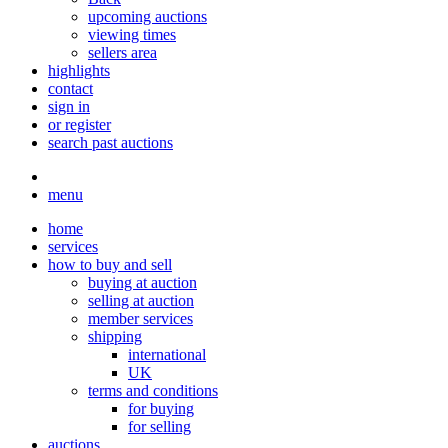
upcoming auctions
viewing times
sellers area
highlights
contact
sign in
or register
search past auctions
menu
home
services
how to buy and sell
buying at auction
selling at auction
member services
shipping
international
UK
terms and conditions
for buying
for selling
auctions