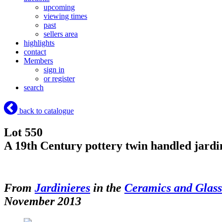
upcoming
viewing times
past
sellers area
highlights
contact
Members
sign in
or register
search
back to catalogue
Lot 550
A 19th Century pottery twin handled jardin
From
Jardinieres
in the
Ceramics and Glas
November 2013