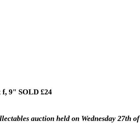
 f, 9"
SOLD £24
llectables auction held on Wednesday 27th of