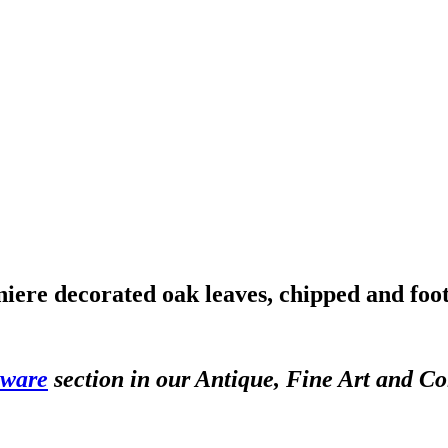
iere decorated oak leaves, chipped and foot
sware
section in our Antique, Fine Art and Co