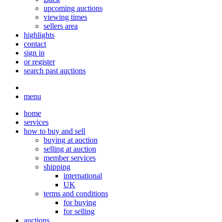
upcoming auctions
viewing times
sellers area
highlights
contact
sign in
or register
search past auctions
menu
home
services
how to buy and sell
buying at auction
selling at auction
member services
shipping
international
UK
terms and conditions
for buying
for selling
auctions