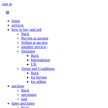
sign in
home
services
how to buy and sell
Back
Buying at auction
Selling at auction
member services
Shipping
Back
International
UK
Terms and Conditions
Back
for buying
for selling
auctions
Back
upcoming
past
dates and times
Back