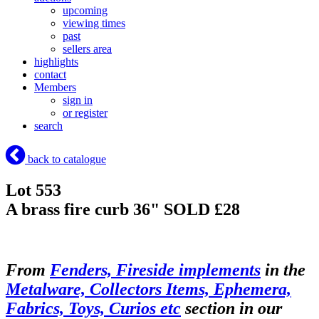
upcoming
viewing times
past
sellers area
highlights
contact
Members
sign in
or register
search
back to catalogue
Lot 553
A brass fire curb 36"
SOLD £28
From
Fenders, Fireside implements
in the
Metalware, Collectors Items, Ephemera,
Fabrics, Toys, Curios etc
section in our