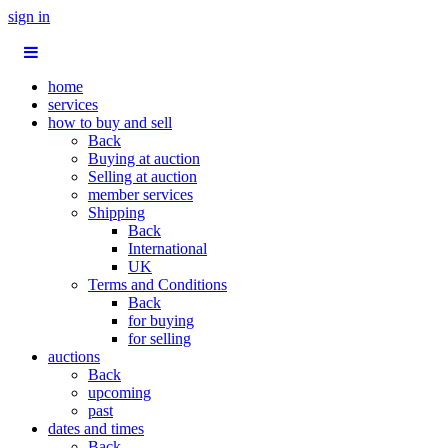
sign in
home
services
how to buy and sell
Back
Buying at auction
Selling at auction
member services
Shipping
Back
International
UK
Terms and Conditions
Back
for buying
for selling
auctions
Back
upcoming
past
dates and times
Back