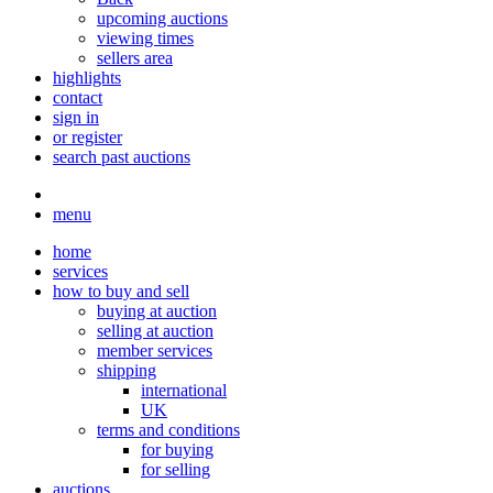
upcoming auctions
viewing times
sellers area
highlights
contact
sign in
or register
search past auctions
menu
home
services
how to buy and sell
buying at auction
selling at auction
member services
shipping
international
UK
terms and conditions
for buying
for selling
auctions