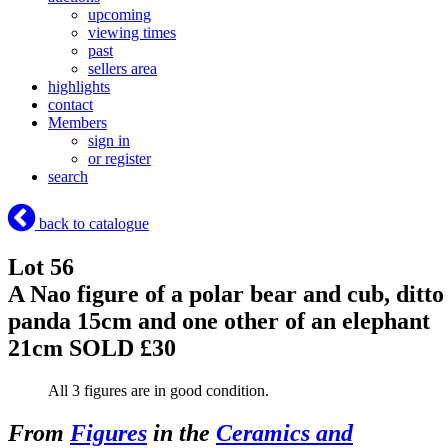
upcoming
viewing times
past
sellers area
highlights
contact
Members
sign in
or register
search
back to catalogue
Lot 56
A Nao figure of a polar bear and cub, ditto
panda 15cm and one other of an elephant
21cm
SOLD £30
All 3 figures are in good condition.
From
Figures
in the
Ceramics and