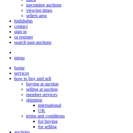
upcoming auctions
viewing times
sellers area
highlights
contact
sign in
or register
search past auctions
menu
home
services
how to buy and sell
buying at auction
selling at auction
member services
shipping
international
UK
terms and conditions
for buying
for selling
auctions