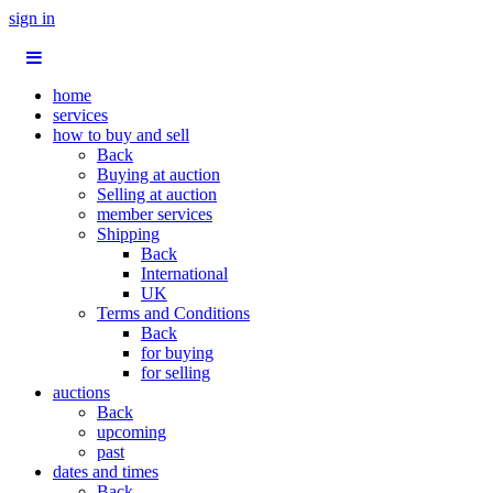
sign in
home
services
how to buy and sell
Back
Buying at auction
Selling at auction
member services
Shipping
Back
International
UK
Terms and Conditions
Back
for buying
for selling
auctions
Back
upcoming
past
dates and times
Back