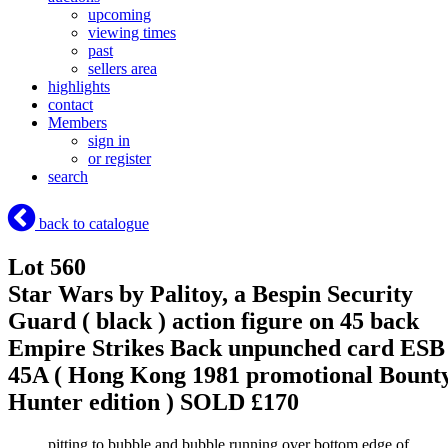
upcoming
viewing times
past
sellers area
highlights
contact
Members
sign in
or register
search
back to catalogue
Lot 560
Star Wars by Palitoy, a Bespin Security
Guard ( black ) action figure on 45 back
Empire Strikes Back unpunched card ESB
45A ( Hong Kong 1981 promotional Bount
Hunter edition )
SOLD £170
pitting to bubble and bubble running over bottom edge of