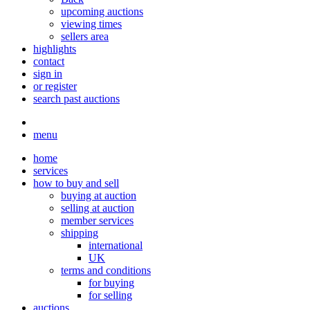
upcoming auctions
viewing times
sellers area
highlights
contact
sign in
or register
search past auctions
menu
home
services
how to buy and sell
buying at auction
selling at auction
member services
shipping
international
UK
terms and conditions
for buying
for selling
auctions