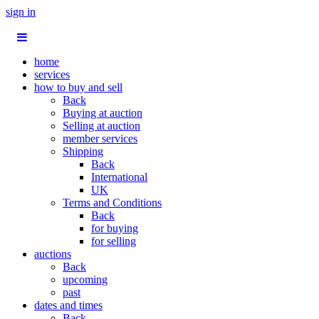
sign in
home
services
how to buy and sell
Back
Buying at auction
Selling at auction
member services
Shipping
Back
International
UK
Terms and Conditions
Back
for buying
for selling
auctions
Back
upcoming
past
dates and times
Back