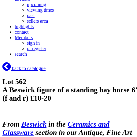
upcoming
viewing times
past
sellers area
highlights
contact
Members
sign in
or register
search
back to catalogue
Lot 562
A Beswick figure of a standing bay horse 6
(f and r) £10-20
From
Beswick
in the
Ceramics and
Glassware
section in our Antique, Fine Art