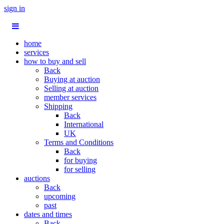
sign in
home
services
how to buy and sell
Back
Buying at auction
Selling at auction
member services
Shipping
Back
International
UK
Terms and Conditions
Back
for buying
for selling
auctions
Back
upcoming
past
dates and times
Back