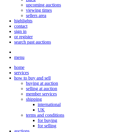
upcoming auctions
viewing times
sellers area
highlights
contact
sign in
or register
search past auctions
menu
home
services
how to buy and sell
buying at auction
selling at auction
member services
shipping
international
UK
terms and conditions
for buying
for selling
auctions