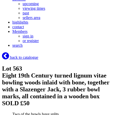
upcoming
viewing times
past
sellers area
highlights
contact
Members
sign in
or register
search
back to catalogue
Lot 563
Eight 19th Century turned lignum vitae
bowling woods inlaid with bone, together
with a Slazenger Jack, 3 rubber bowl
marks, all contained in a wooden box
SOLD £50
Two of the bowls have splits