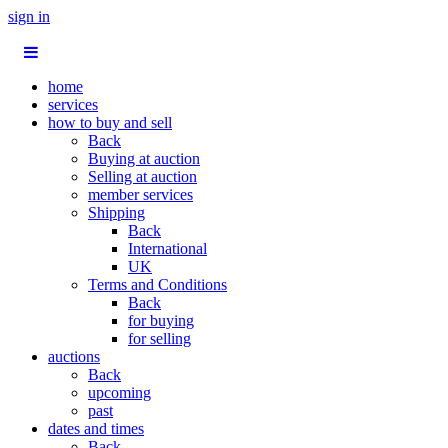
sign in
home
services
how to buy and sell
Back
Buying at auction
Selling at auction
member services
Shipping
Back
International
UK
Terms and Conditions
Back
for buying
for selling
auctions
Back
upcoming
past
dates and times
Back