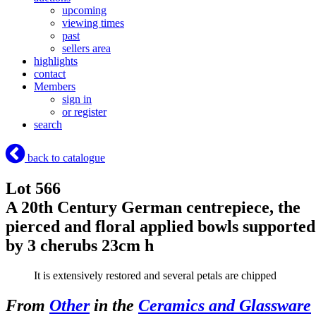
upcoming
viewing times
past
sellers area
highlights
contact
Members
sign in
or register
search
back to catalogue
Lot 566
A 20th Century German centrepiece, the
pierced and floral applied bowls supported
by 3 cherubs 23cm h
It is extensively restored and several petals are chipped
From
Other
in the
Ceramics and Glassware