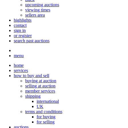
upcoming auctions
viewing times
sellers area
highlights
contact
sign in
or register
search past auctions
menu
home
services
how to buy and sell
buying at auction
selling at auction
member services
shipping
international
UK
terms and conditions
for buying
for selling
auctions