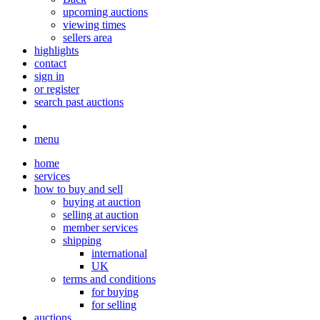
upcoming auctions
viewing times
sellers area
highlights
contact
sign in
or register
search past auctions
menu
home
services
how to buy and sell
buying at auction
selling at auction
member services
shipping
international
UK
terms and conditions
for buying
for selling
auctions