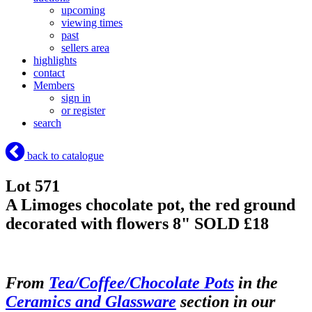
upcoming
viewing times
past
sellers area
highlights
contact
Members
sign in
or register
search
back to catalogue
Lot 571
A Limoges chocolate pot, the red ground
decorated with flowers 8"
SOLD £18
From
Tea/Coffee/Chocolate Pots
in the
Ceramics and Glassware
section in our