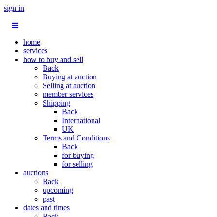
sign in
home
services
how to buy and sell
Back
Buying at auction
Selling at auction
member services
Shipping
Back
International
UK
Terms and Conditions
Back
for buying
for selling
auctions
Back
upcoming
past
dates and times
Back