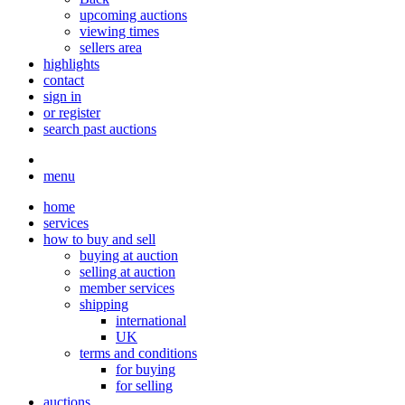
upcoming auctions
viewing times
sellers area
highlights
contact
sign in
or register
search past auctions
menu
home
services
how to buy and sell
buying at auction
selling at auction
member services
shipping
international
UK
terms and conditions
for buying
for selling
auctions