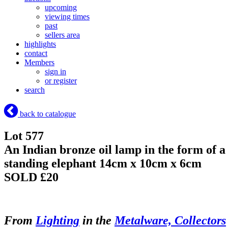
upcoming
viewing times
past
sellers area
highlights
contact
Members
sign in
or register
search
back to catalogue
Lot 577
An Indian bronze oil lamp in the form of a
standing elephant 14cm x 10cm x 6cm
SOLD £20
From
Lighting
in the
Metalware, Collectors