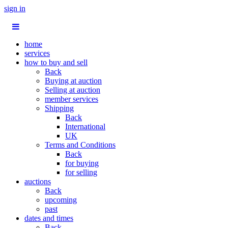
sign in
home
services
how to buy and sell
Back
Buying at auction
Selling at auction
member services
Shipping
Back
International
UK
Terms and Conditions
Back
for buying
for selling
auctions
Back
upcoming
past
dates and times
Back